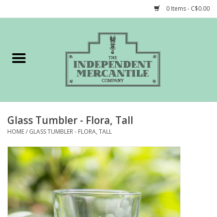
0 Items - C$0.00
Home
Shop
Gift cards
Glass Tumbler - Flora, Tall
STORY of TIMCo
HOME
/
GLASS TUMBLER - FLORA, TALL
Account