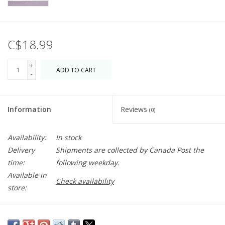
C$18.99
+
ADD TO CART
-
Information
Reviews
(0)
Availability:
In stock
Delivery
Shipments are collected by Canada Post the
time:
following weekday.
Available in
Check availability
store:
Classic elegance. Made from hand-blown recycled glass and