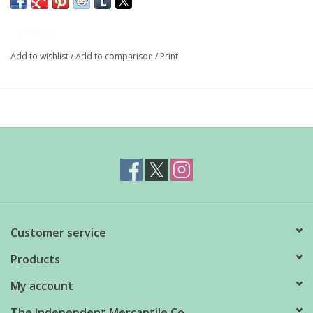
etched with berries and branches.
April Cornell
Hand-blown glass
Add to wishlist
/
Add to comparison
/
Print
8 fl. oz.
Dishwasher safe
Also available in 10oz short style
Customer service
Products
My account
The Independent Mercantile Co.