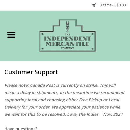
0 Items - C$0.00
Home
Shop
Gift cards
Customer Support
STORY of TIMCo
Please note: Canada Post is currently on strike. This will
mean a delay in shipments, in the meantime we recommend
Account
supporting local and choosing either Free Pickup or Local
Delivery for your order. We appreciate your patience while
we wait for this to be resolved. Love, the Indies. Nov. 2024
Have questions?