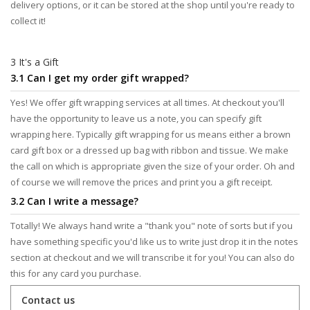
delivery options, or it can be stored at the shop until you're ready to
collect it!
3 It's a Gift
3.1 Can I get my order gift wrapped?
Yes! We offer gift wrapping services at all times. At checkout you'll
have the opportunity to leave us a note, you can specify gift
wrapping here. Typically gift wrapping for us means either a brown
card gift box or a dressed up bag with ribbon and tissue. We make
the call on which is appropriate given the size of your order. Oh and
of course we will remove the prices and print you a gift receipt.
3.2 Can I write a message?
Totally! We always hand write a "thank you" note of sorts but if you
have something specific you'd like us to write just drop it in the notes
section at checkout and we will transcribe it for you! You can also do
this for any card you purchase.
Contact us