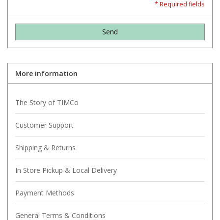
* Required fields
Send
More information
The Story of TIMCo
Customer Support
Shipping & Returns
In Store Pickup & Local Delivery
Payment Methods
General Terms & Conditions