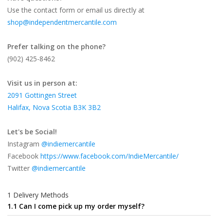
Use the contact form or email us directly at
shop@independentmercantile.com
Prefer talking on the phone?
(902) 425-8462
Visit us in person at:
2091 Gottingen Street
Halifax, Nova Scotia B3K 3B2
Let's be Social!
Instagram
@indiemercantile
Facebook
https://www.facebook.com/IndieMercantile/
Twitter
@indiemercantile
1 Delivery Methods
1.1 Can I come pick up my order myself?