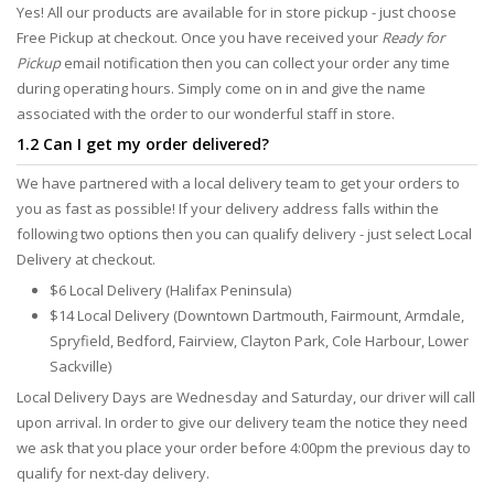
Yes! All our products are available for in store pickup - just choose
Free Pickup at checkout. Once you have received your
Ready for
Pickup
email notification then you can collect your order any time
during operating hours. Simply come on in and give the name
associated with the order to our wonderful staff in store.
1.2 Can I get my order delivered?
We have partnered with a local delivery team to get your orders to
you as fast as possible! If your delivery address falls within the
following two options then you can qualify delivery - just select Local
Delivery at checkout.
$6 Local Delivery (Halifax Peninsula)
$14 Local Delivery (Downtown Dartmouth, Fairmount, Armdale,
Spryfield, Bedford, Fairview, Clayton Park, Cole Harbour, Lower
Sackville)
Local Delivery Days are Wednesday and Saturday, our driver will call
upon arrival. In order to give our delivery team the notice they need
we ask that you place your order before 4:00pm the previous day to
qualify for next-day delivery.