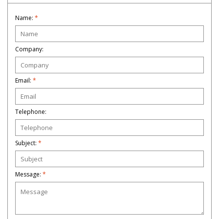
Name:
*
Company:
Email:
*
Telephone:
Subject:
*
Message:
*