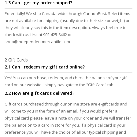
1.3 Can I get my order shipped?
Potentially! We ship Canada-wide through CanadaPost. Select items
are not available for shipping (usually due to their size or weight) but
they will clearly say this in the item description. Always feel free to
check with us first at 902-425-8462 or
shop@independentmercantile.com
2 Gift Cards
2.1 Can I redeem my gift card online?
Yes! You can purchase, redeem, and check the balance of your gift
card on our website - simply navigate to the "Gift Card" tab.
2.2 How are gift cards delivered?
Gift cards purchased through our online store are e-gift cards and
will come to you in the form of an email, if you would prefer a
physical card please leave a note on your order and we will transfer
the balance on to a card in store for you. If a physical card is your
preference you will have the choice of all our typical shipping and