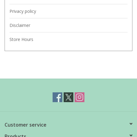
Privacy policy
Disclaimer
Store Hours
Customer service
Products