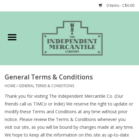
0 Items - C$0.00
Home
Shop
Gift cards
General Terms & Conditions
STORY of TIMCo
HOME
/
GENERAL TERMS & CONDITIONS
Thank you for visiting The Independent Mercantile Co. (Our
Account
friends call us TIMCo or Indie) We reserve the right to update or
modify these Terms and Conditions at any time without prior
notice. Please review the Terms & Conditions whenever you
visit our site, as you will be bound by changes made at any time.
We hope to keep all the information on this site as up-to-date