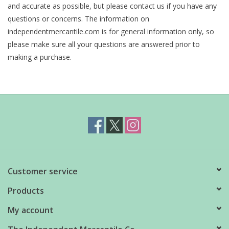
and accurate as possible, but please contact us if you have any
questions or concerns. The information on
independentmercantile.com is for general information only, so
please make sure all your questions are answered prior to
making a purchase.
Customer service
Products
My account