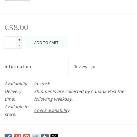
C$8.00
+
ADD TO CART
-
Information
Reviews
(0)
Availability:
In stock
Delivery
Shipments are collected by Canada Post the
time:
following weekday.
Available in
Check availability
store:
Made from cotton and plant-based cellulose fibres, this cloth