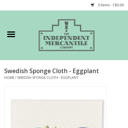
0 Items - C$0.00
Home
Shop
Gift cards
Swedish Sponge Cloth - Eggplant
STORY of TIMCo
HOME
/
SWEDISH SPONGE CLOTH - EGGPLANT
Account