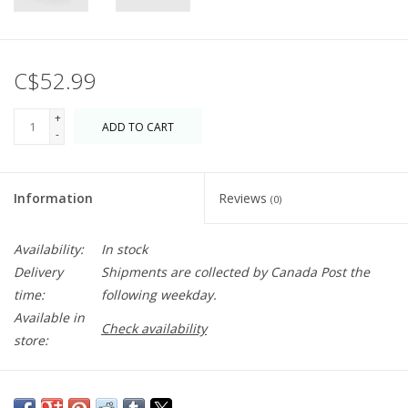
C$52.99
+
ADD TO CART
-
Information
Reviews
(0)
Availability:
In stock
Delivery
Shipments are collected by Canada Post the
time:
following weekday.
Available in
Check availability
store:
An insulated zippered lunch bag that fits into your bag or