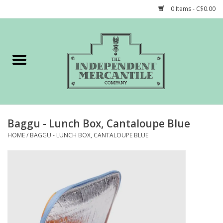
0 Items - C$0.00
Home
Shop
Gift cards
Baggu - Lunch Box, Cantaloupe Blue
STORY of TIMCo
HOME
/
BAGGU - LUNCH BOX, CANTALOUPE BLUE
Account