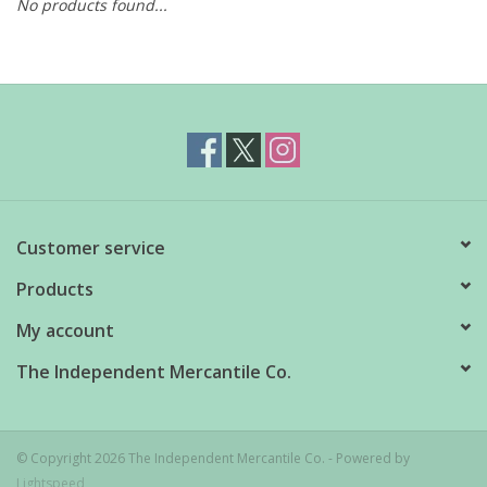
No products found...
Customer service
Products
My account
The Independent Mercantile Co.
© Copyright 2026 The Independent Mercantile Co. - Powered by
Lightspeed