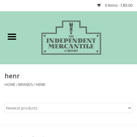
0 Items - C$0.00
Home
Shop
Gift cards
henr
STORY of TIMCo
HOME
/
BRANDS
/
HENR
Account