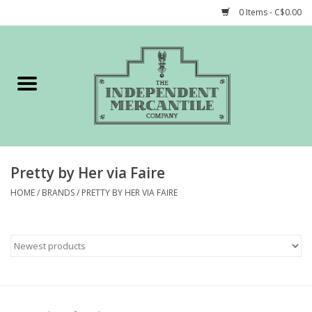
0 Items - C$0.00
Home
Shop
Gift cards
Pretty by Her via Faire
STORY of TIMCo
HOME
/
BRANDS
/
PRETTY BY HER VIA FAIRE
Account