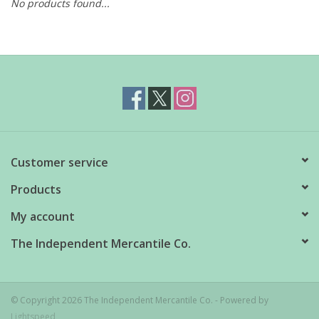
No products found...
Customer service
Products
My account
The Independent Mercantile Co.
© Copyright 2026 The Independent Mercantile Co. - Powered by
Lightspeed