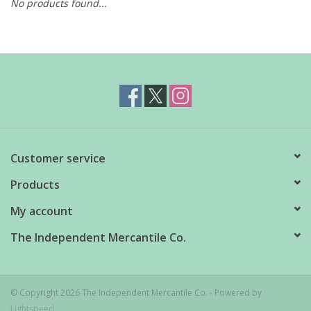
No products found...
Customer service
Products
My account
The Independent Mercantile Co.
© Copyright 2026 The Independent Mercantile Co. - Powered by
Lightspeed