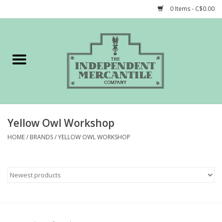
0 Items - C$0.00
Home
Shop
Gift cards
Yellow Owl Workshop
STORY of TIMCo
HOME
/
BRANDS
/
YELLOW OWL WORKSHOP
Account