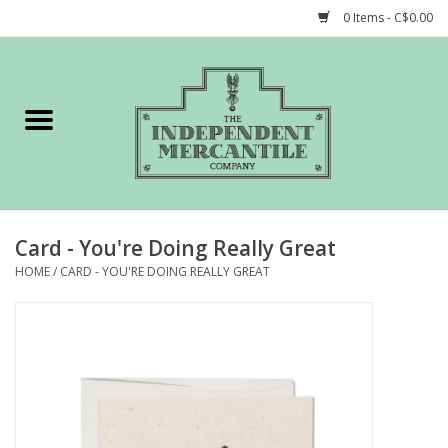
0 Items - C$0.00
Home
Shop
Gift cards
Card - You're Doing Really Great
STORY of TIMCo
HOME
/
CARD - YOU'RE DOING REALLY GREAT
Account