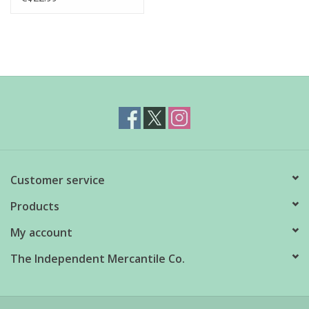
Customer service
Products
My account
The Independent Mercantile Co.