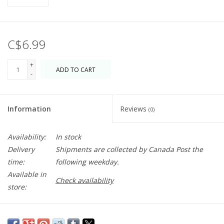
C$6.99
+
ADD TO CART
-
Information
Reviews
(0)
Availability:
In stock
Delivery
Shipments are collected by Canada Post the
time:
following weekday.
Available in
Check availability
store:
Blank inside just waiting for you! A great addition to any gift. If