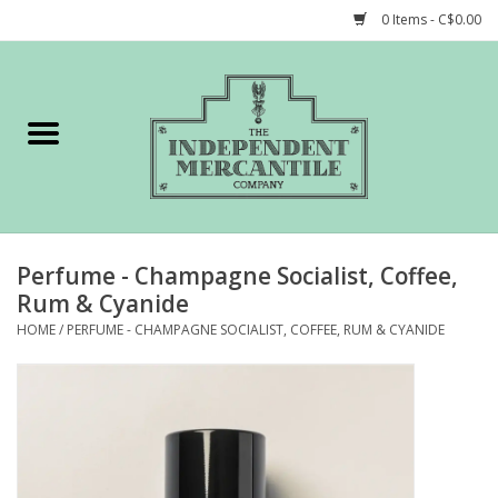
0 Items - C$0.00
Home
Shop
Gift cards
Perfume - Champagne Socialist, Coffee,
STORY of TIMCo
Rum & Cyanide
HOME
/
PERFUME - CHAMPAGNE SOCIALIST, COFFEE, RUM & CYANIDE
Account