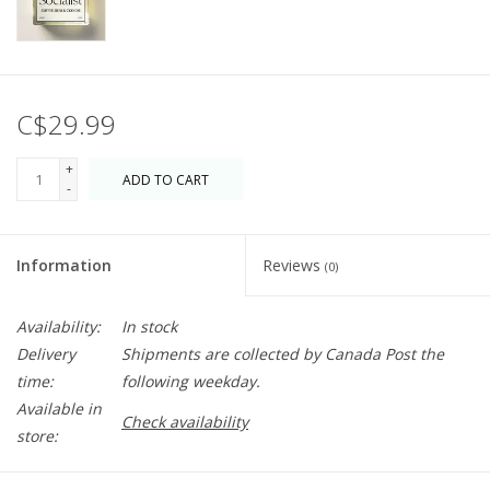
C$29.99
+
ADD TO CART
-
Information
Reviews
(0)
Availability:
In stock
Delivery
Shipments are collected by Canada Post the
time:
following weekday.
Available in
Check availability
store: