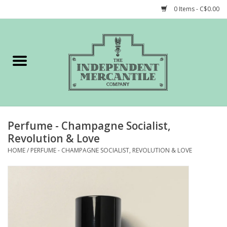
0 Items - C$0.00
Home
Shop
Gift cards
Perfume - Champagne Socialist,
STORY of TIMCo
Revolution & Love
HOME
/
PERFUME - CHAMPAGNE SOCIALIST, REVOLUTION & LOVE
Account