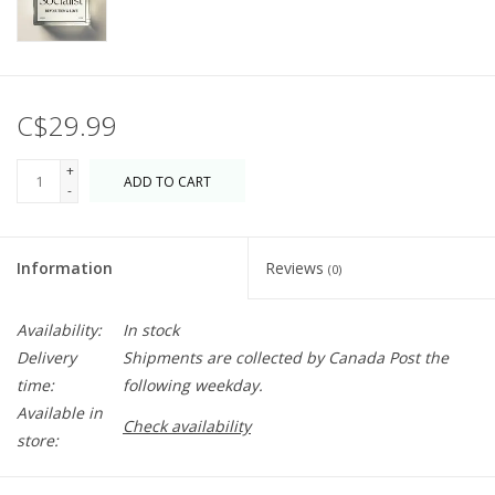
C$29.99
+
ADD TO CART
-
Information
Reviews
(0)
Availability:
In stock
Delivery
Shipments are collected by Canada Post the
time:
following weekday.
Available in
Check availability
store: