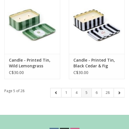
Candle - Printed Tin,
Candle - Printed Tin,
Wild Lemongrass
Black Cedar & Fig
C$30.00
C$30.00
Page 5 of 28
1
4
5
6
28