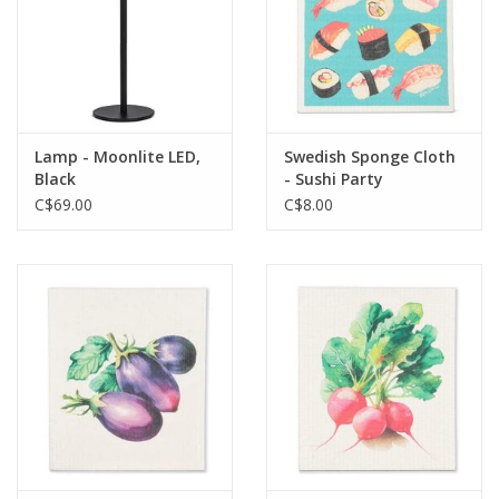
Lamp - Moonlite LED,
Swedish Sponge Cloth
Black
- Sushi Party
C$69.00
C$8.00