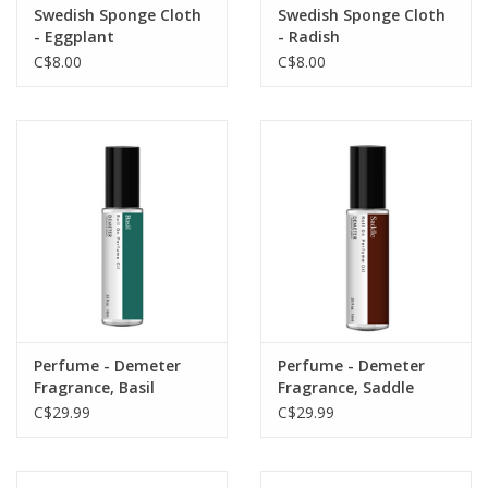
Swedish Sponge Cloth
Swedish Sponge Cloth
- Eggplant
- Radish
C$8.00
C$8.00
Perfume - Demeter
Perfume - Demeter
Fragrance, Basil
Fragrance, Saddle
C$29.99
C$29.99