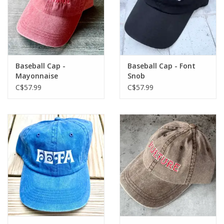
Baseball Cap -
Baseball Cap - Font
Mayonnaise
Snob
C$57.99
C$57.99