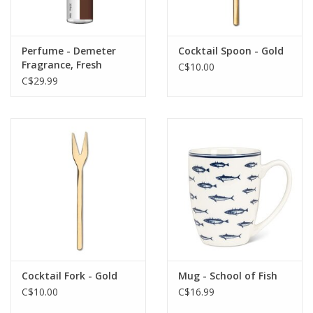
Perfume - Demeter
Cocktail Spoon - Gold
Fragrance, Fresh
C$10.00
Brewed Coffee
C$29.99
Cocktail Fork - Gold
Mug - School of Fish
C$10.00
C$16.99