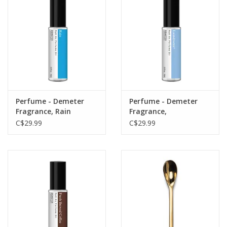
Perfume - Demeter
Perfume - Demeter
Fragrance, Rain
Fragrance,
Laundromat
C$29.99
C$29.99