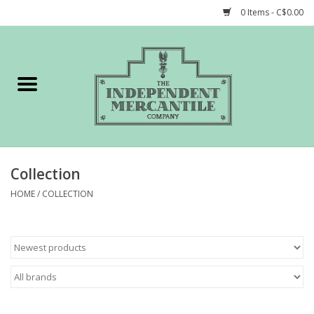
0 Items - C$0.00
Home
Shop
Gift cards
Collection
STORY of TIMCo
HOME
/
COLLECTION
Account