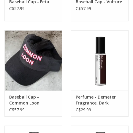
Baseball Cap - Feta
Baseball Cap - Vulture
C$57.99
C$57.99
Baseball Cap -
Perfume - Demeter
Common Loon
Fragrance, Dark
Chocolate
C$57.99
C$29.99