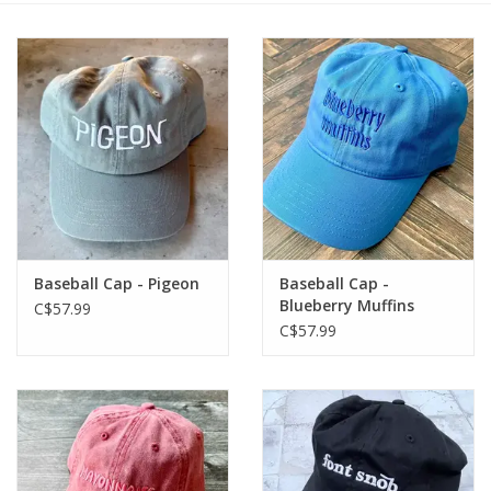
Baseball Cap - Pigeon
Baseball Cap -
Blueberry Muffins
C$57.99
C$57.99