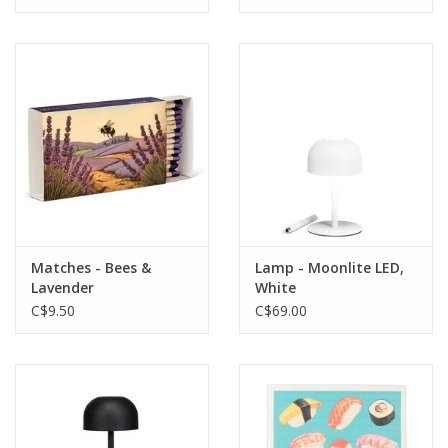
Matches - Bees &
Lamp - Moonlite LED,
Lavender
White
C$9.50
C$69.00