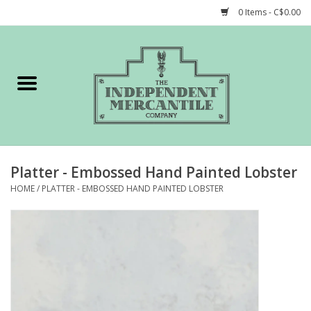
0 Items - C$0.00
Home
Shop
Gift cards
Platter - Embossed Hand Painted Lobster
STORY of TIMCo
HOME
/
PLATTER - EMBOSSED HAND PAINTED LOBSTER
Account