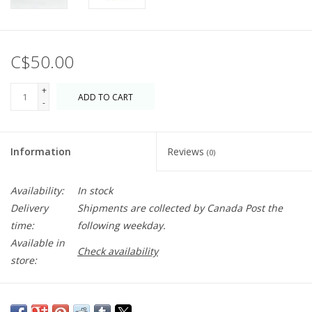
C$50.00
+
ADD TO CART
-
Information
Reviews
(0)
Availability:
In stock
Delivery
Shipments are collected by Canada Post the
time:
following weekday.
Available in
Check availability
store:
Serve up a delicious summer spread on this hand-painted