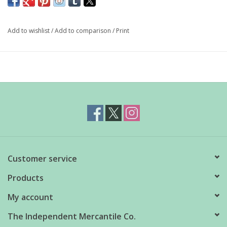
platter. Featuring red lobsters on a mint cabbage plate, this dish
is sure to delight.
Add to wishlist
/
Add to comparison
/
Print
Material: stoneware
Dimensions: 10" diameter
Care: dishwasher safe, do not microwave
Customer service
Products
My account
The Independent Mercantile Co.