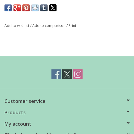
These vintage reproduction lovebird salt & pepper shakers will
bring cheerful charm to any tabletop.
Add to wishlist
/
Add to comparison
/
Print
3.25" high
Customer service
Products
My account