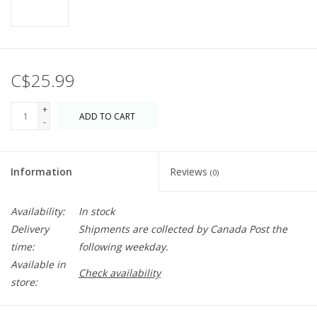
C$25.99
+
ADD TO CART
-
Information
Reviews
(0)
Availability:
In stock
Delivery
Shipments are collected by Canada Post the
time:
following weekday.
Available in
Check availability
store: