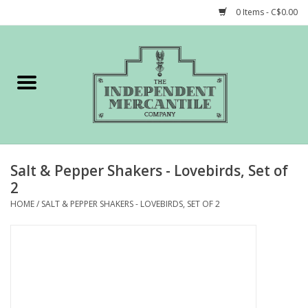
0 Items - C$0.00
Home
Shop
Gift cards
Salt & Pepper Shakers - Lovebirds, Set of
STORY of TIMCo
2
HOME
/
SALT & PEPPER SHAKERS - LOVEBIRDS, SET OF 2
Account