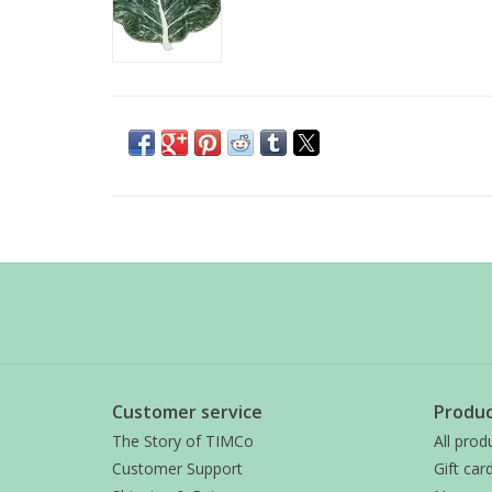
Customer service
Produc
The Story of TIMCo
All prod
Customer Support
Gift car