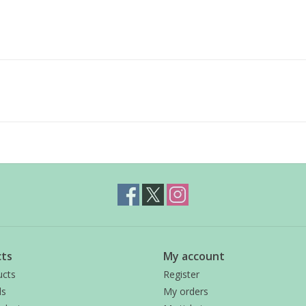
ts
My account
ucts
Register
ds
My orders