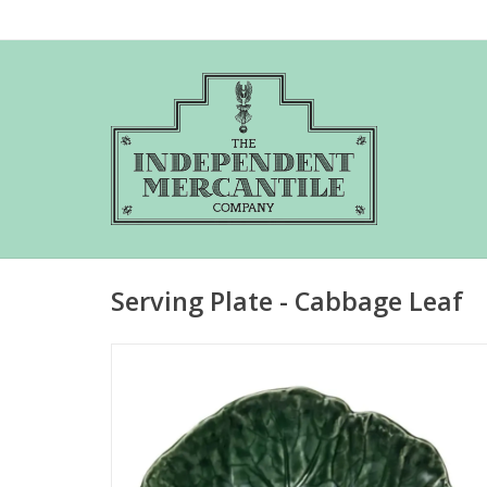
Serving Plate - Cabbage Leaf