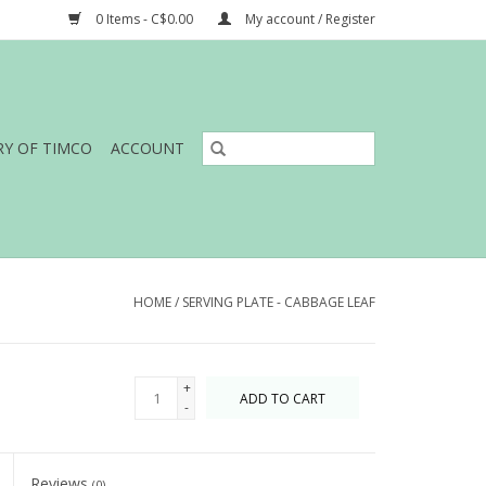
0 Items - C$0.00
My account / Register
RY OF TIMCO
ACCOUNT
HOME
/
SERVING PLATE - CABBAGE LEAF
+
ADD TO CART
-
Reviews
(0)