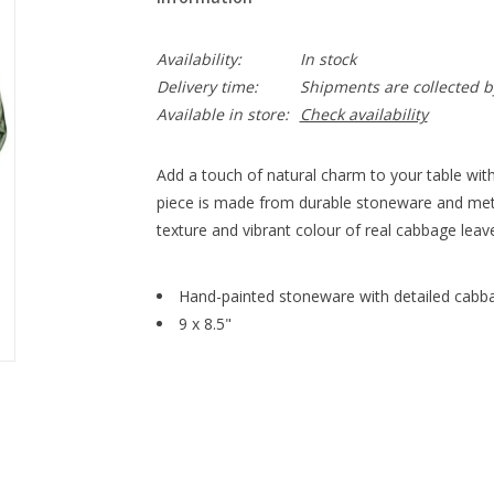
Availability:
In stock
Delivery time:
Shipments are collected b
Available in store:
Check availability
Add a touch of natural charm to your table with
piece is made from durable stoneware and meti
texture and vibrant colour of real cabbage leav
Hand-painted stoneware with detailed cabba
9 x 8.5"