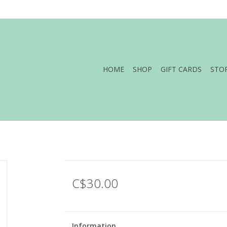
HOME
SHOP
GIFT CARDS
STO
C$30.00
Information