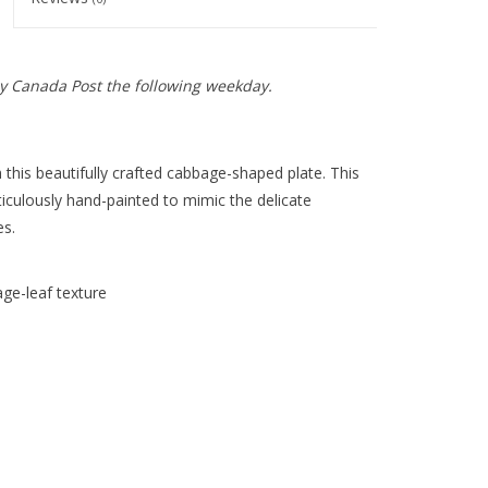
y Canada Post the following weekday.
 this beautifully crafted cabbage-shaped plate. This
culously hand-painted to mimic the delicate
es.
ge-leaf texture