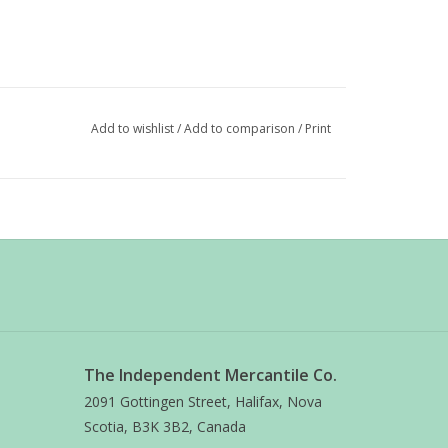
Add to wishlist
/
Add to comparison
/
Print
The Independent Mercantile Co.
2091 Gottingen Street, Halifax, Nova
Scotia, B3K 3B2, Canada