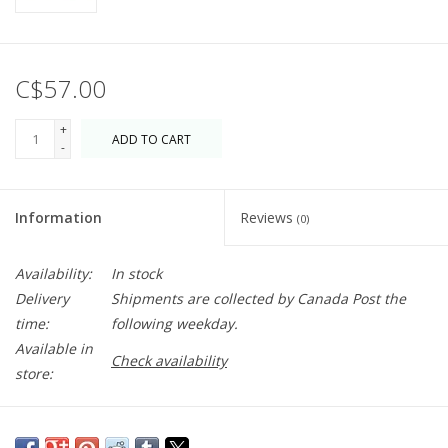
C$57.00
+
ADD TO CART
-
Information
Reviews
(0)
Availability:
In stock
Delivery
Shipments are collected by Canada Post the
time:
following weekday.
Available in
Check availability
store:
Have some fun with this embroidered beanie. Makes a great