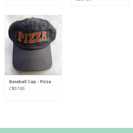
Baseball Cap - Pizza
C$57.00