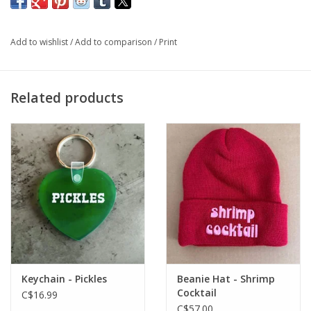
gift too!
Add to wishlist
/
Add to comparison
/
Print
One-size fits most
Related products
Keychain - Pickles
Beanie Hat - Shrimp
Cocktail
C$16.99
C$57.00