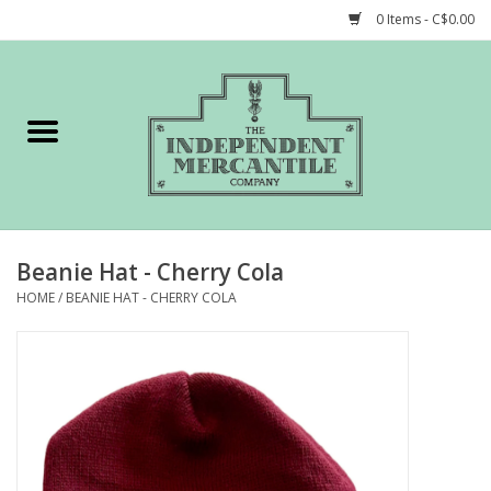
0 Items - C$0.00
Home
Shop
Gift cards
Beanie Hat - Cherry Cola
STORY of TIMCo
HOME
/
BEANIE HAT - CHERRY COLA
Account