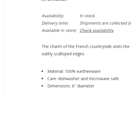
Availability:
In stock
Delivery time:
Shipments are collected b
Available in store:
Check availability
The charm of the French countryside visits the t
subtly scalloped edges.
Material: 100% earthenware
Care: dishwasher and microwave safe
Dimensions: 6" diameter