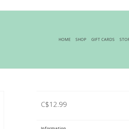
HOME
SHOP
GIFT CARDS
STO
C$12.99
Information