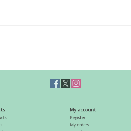
ts
My account
ucts
Register
ds
My orders