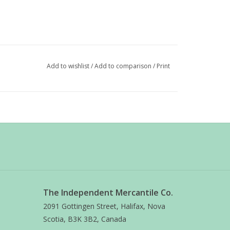
Add to wishlist
/
Add to comparison
/
Print
The Independent Mercantile Co.
2091 Gottingen Street, Halifax, Nova
Scotia, B3K 3B2, Canada