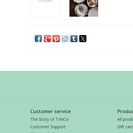
Customer service
Produc
The Story of TIMCo
All prod
Customer Support
Gift car