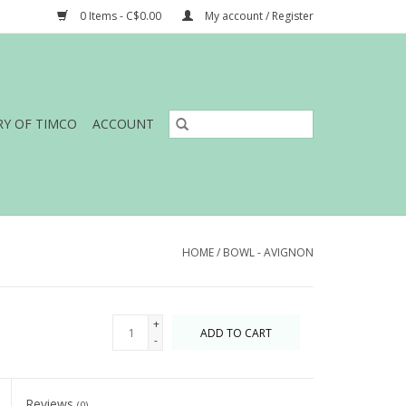
0 Items - C$0.00
My account / Register
RY OF TIMCO
ACCOUNT
HOME
/
BOWL - AVIGNON
+
ADD TO CART
-
Reviews
(0)