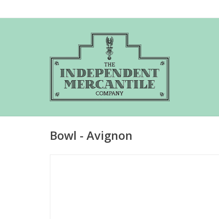
Bowl - Avignon