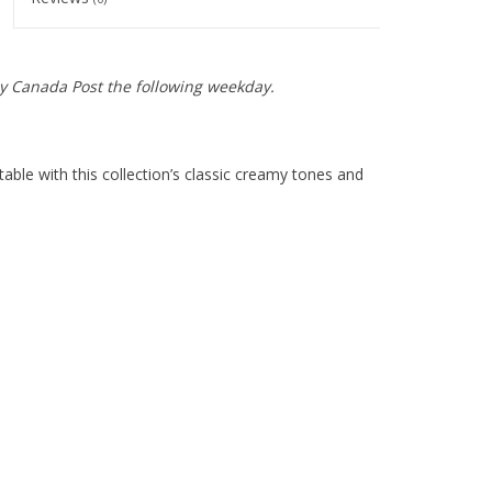
y Canada Post the following weekday.
able with this collection’s classic creamy tones and