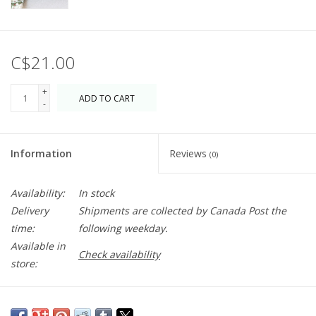
C$21.00
+
ADD TO CART
-
Information
Reviews
(0)
Availability:
In stock
Delivery
Shipments are collected by Canada Post the
time:
following weekday.
Available in
Check availability
store:
Evoking the peace of a woodland wander, the Moss mug's