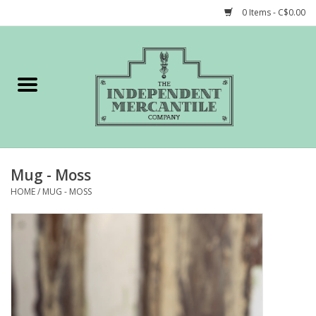
0 Items - C$0.00
Home
Shop
Gift cards
Mug - Moss
STORY of TIMCo
HOME
/
MUG - MOSS
Account