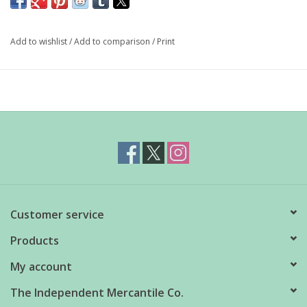
deep, earthy glaze and organic form brings a natural beauty and
handcrafted artistry to the table.
Add to wishlist
/
Add to comparison
/
Print
Dimensions: 3.75" x 3.25"
Material: 100% Stoneware
Care Instructions: Dishwasher and microwave safe
Capacity: 15 oz
Customer service
Products
My account
The Independent Mercantile Co.