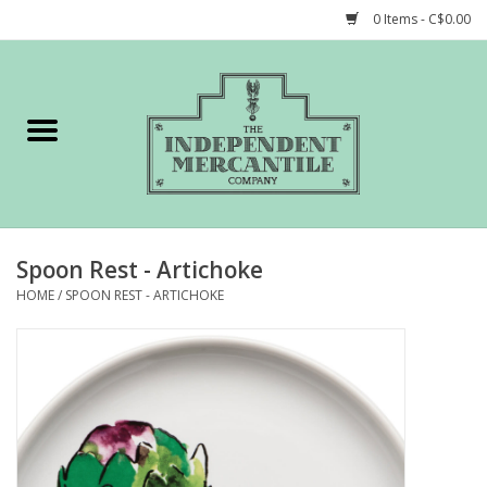
0 Items - C$0.00
Home
Shop
Gift cards
Spoon Rest - Artichoke
STORY of TIMCo
HOME
/
SPOON REST - ARTICHOKE
Account