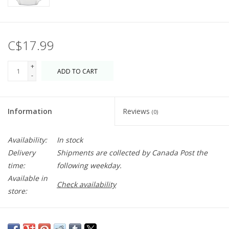
C$17.99
+
ADD TO CART
-
Information
Reviews
(0)
Availability:
In stock
Delivery
Shipments are collected by Canada Post the
time:
following weekday.
Available in
Check availability
store:
This delightful Artichoke spoon rest is a welcome addition to