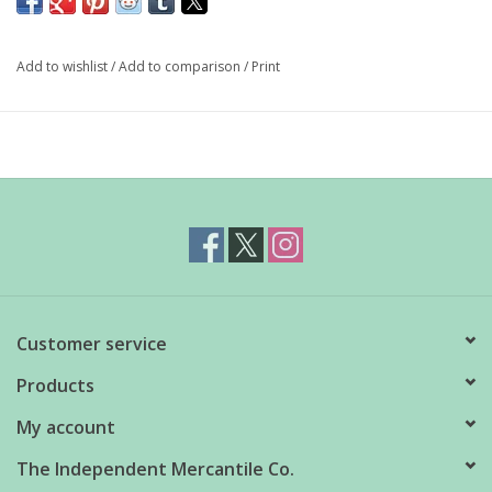
any kitchen. Painterly watercolour, expressive ink details, and
hearty purples and greens elevate gourmet endeavours.
Add to wishlist
/
Add to comparison
/
Print
Dimensions: 5.25" x 5.5"
Material: 100% Stoneware
Care Instructions: Dishwasher safe
Customer service
Products
My account
The Independent Mercantile Co.