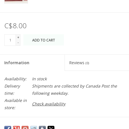
C$8.00
+
ADD TO CART
-
Information
Reviews
(0)
Availability:
In stock
Delivery
Shipments are collected by Canada Post the
time:
following weekday.
Available in
Check availability
store:
Wipe spills from the countertop big or small. Multitasking