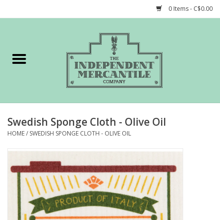
0 Items - C$0.00
Home
Shop
Gift cards
Swedish Sponge Cloth - Olive Oil
STORY of TIMCo
HOME
/
SWEDISH SPONGE CLOTH - OLIVE OIL
Account