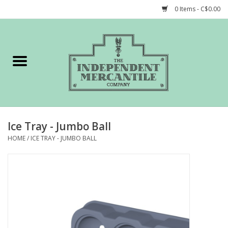
0 Items - C$0.00
Home
Shop
Gift cards
Ice Tray - Jumbo Ball
STORY of TIMCo
HOME
/
ICE TRAY - JUMBO BALL
Account