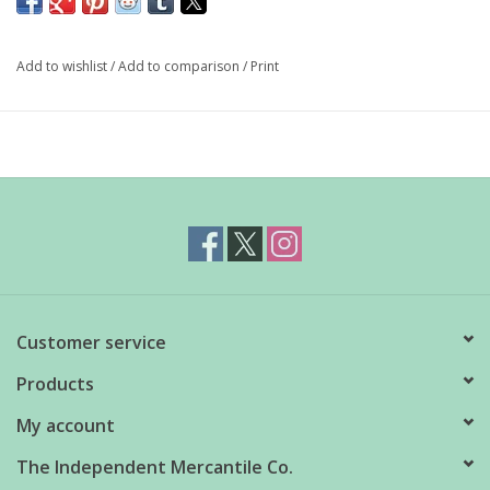
since they have less surface area and a slower melt rate. You
can also fill with juice, or add herbs or citrus segments.
Add to wishlist
/
Add to comparison
/
Print
Silicone tray with lid
Makes 6 x 5cm balls
Customer service
Products
My account
The Independent Mercantile Co.