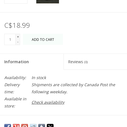
C$18.99
+
ADD TO CART
-
Information
Reviews
(0)
Availability:
In stock
Delivery
Shipments are collected by Canada Post the
time:
following weekday.
Available in
Check availability
store:
Extra large ice balls are perfect for serving spirits and cocktails