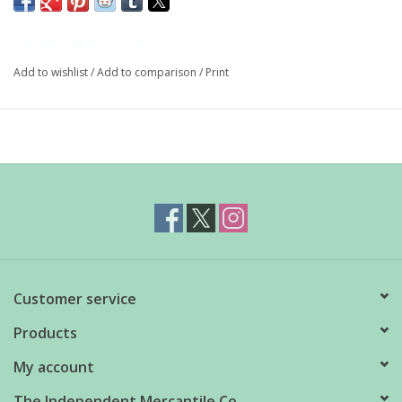
from sweet basil, the kind most commonly grown in herb
garden and used in cooking.
Demeter Fragrance Library
Add to wishlist
/
Add to comparison
/
Print
Roll-on
10ml
The Demeter mission is simple yet profound: to distill the
essence of the garden and the boundless beauty of nature into
everyday wearable scents.
Customer service
Products
My account
The Independent Mercantile Co.