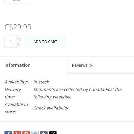
C$29.99
+
ADD TO CART
-
Information
Reviews
(0)
Availability:
In stock
Delivery
Shipments are collected by Canada Post the
time:
following weekday.
Available in
Check availability
store:
An unforgettable, romantic scent, Demeter’s Basil is distilled