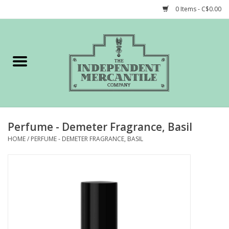
0 Items - C$0.00
Home
Shop
Gift cards
Perfume - Demeter Fragrance, Basil
STORY of TIMCo
HOME
/
PERFUME - DEMETER FRAGRANCE, BASIL
Account