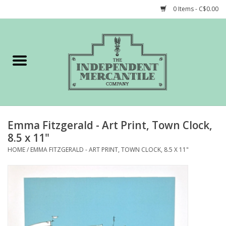
0 Items - C$0.00
Home
Shop
Gift cards
Emma Fitzgerald - Art Print, Town Clock,
STORY of TIMCo
8.5 x 11"
HOME
/
EMMA FITZGERALD - ART PRINT, TOWN CLOCK, 8.5 X 11"
Account