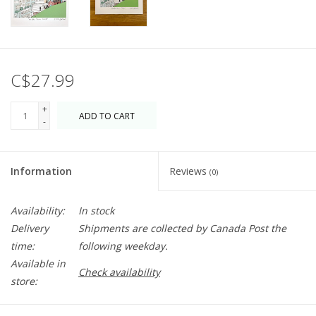
C$27.99
+
ADD TO CART
-
Information
Reviews
(0)
Availability:
In stock
Delivery
Shipments are collected by Canada Post the
time:
following weekday.
Available in
Check availability
store: