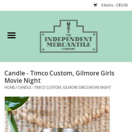
0 Items - C$0.00
Home
Shop
Gift cards
Candle - Timco Custom, Gilmore Girls
STORY of TIMCo
Movie Night
HOME
/
CANDLE - TIMCO CUSTOM, GILMORE GIRLS MOVIE NIGHT
Account