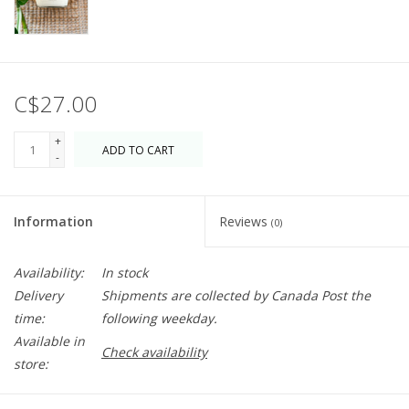
C$27.00
+
ADD TO CART
-
Information
Reviews
(0)
Availability:
In stock
Delivery
Shipments are collected by Canada Post the
time:
following weekday.
Available in
Check availability
store: