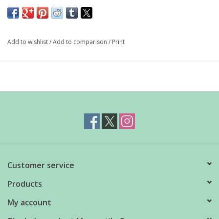
Our custom candle collaboration with Homestead Candle Co.
exclusive to Independent Mercantile! For all our Gilmore Girls
fans, we made a mini-collection inspired by the show...
Add to wishlist
/
Add to comparison
/
Print
GG Pop Tart: it really smells like a berry pop tart fresh from
the toaster
100% biodegradable soy wax, derived from natural
vegetables
Phthalate and paraben free essential oils
No dyes or chemicals
Lead-free cotton wick
Customer service
Reusable glass jar
Hand poured in small batches in southern Alberta
Products
12oz
My account