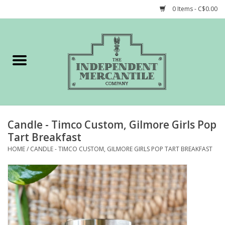
0 Items - C$0.00
Home
Shop
Gift cards
Candle - Timco Custom, Gilmore Girls Pop
STORY of TIMCo
Tart Breakfast
HOME
/
CANDLE - TIMCO CUSTOM, GILMORE GIRLS POP TART BREAKFAST
Account