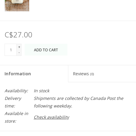
C$27.00
+
ADD TO CART
-
Information
Reviews
(0)
Availability:
In stock
Delivery
Shipments are collected by Canada Post the
time:
following weekday.
Available in
Check availability
store: