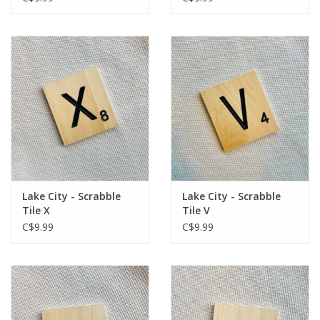
Lake City - Scrabble
Lake City - Scrabble
Tile X
Tile V
C$9.99
C$9.99