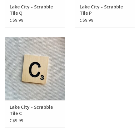
Lake City - Scrabble
Lake City - Scrabble
Tile Q
Tile P
C$9.99
C$9.99
Lake City - Scrabble
Tile C
C$9.99