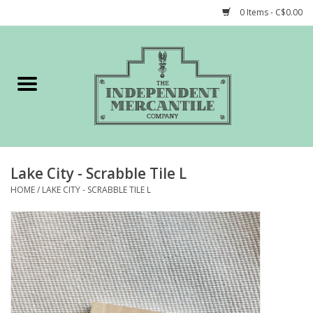
0 Items - C$0.00
Home
Shop
Gift cards
Lake City - Scrabble Tile L
STORY of TIMCo
HOME
/
LAKE CITY - SCRABBLE TILE L
Account