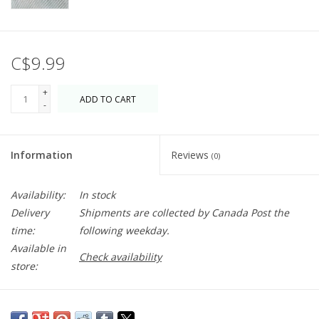
C$9.99
+
ADD TO CART
-
Information
Reviews
(0)
Availability:
In stock
Delivery
Shipments are collected by Canada Post the
time:
following weekday.
Available in
Check availability
store:
The beloved family game has made these letter tiles so iconic -