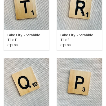
Lake City - Scrabble
Lake City - Scrabble
Tile T
Tile R
C$9.99
C$9.99