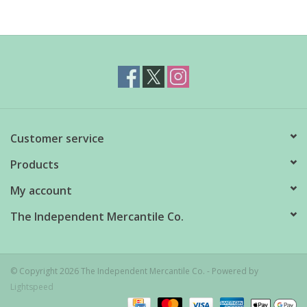
Customer service
Products
My account
The Independent Mercantile Co.
© Copyright 2026 The Independent Mercantile Co. - Powered by
Lightspeed