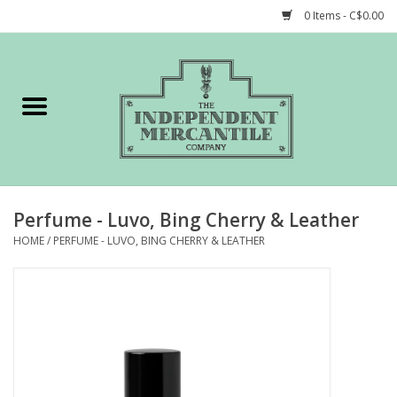
0 Items - C$0.00
Home
Shop
Gift cards
Perfume - Luvo, Bing Cherry & Leather
STORY of TIMCo
HOME
/
PERFUME - LUVO, BING CHERRY & LEATHER
Account