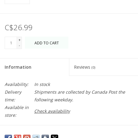
C$26.99
+
ADD TO CART
-
Information
Reviews
(0)
Availability:
In stock
Delivery
Shipments are collected by Canada Post the
time:
following weekday.
Available in
Check availability
store:
Fragrances come from the maker's family farm in Grasse,