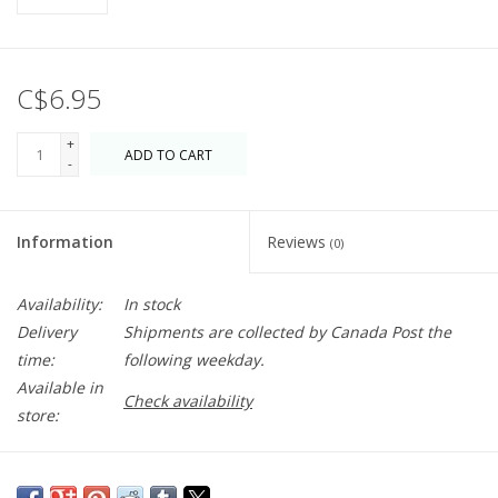
C$6.95
+
ADD TO CART
-
Information
Reviews
(0)
Availability:
In stock
Delivery
Shipments are collected by Canada Post the
time:
following weekday.
Available in
Check availability
store:
Birthday wishes but make it magical. Blank inside just waiting for