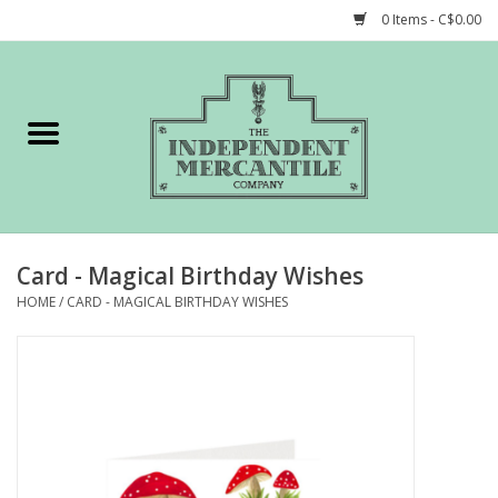
0 Items - C$0.00
Home
Shop
Gift cards
Card - Magical Birthday Wishes
STORY of TIMCo
HOME
/
CARD - MAGICAL BIRTHDAY WISHES
Account