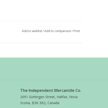
Add to wishlist
/
Add to comparison
/
Print
The Independent Mercantile Co.
2091 Gottingen Street, Halifax, Nova
Scotia, B3K 3B2, Canada