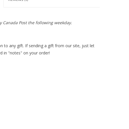
y Canada Post the following weekday.
 to any gift. If sending a gift from our site, just let
d in "notes" on your order!