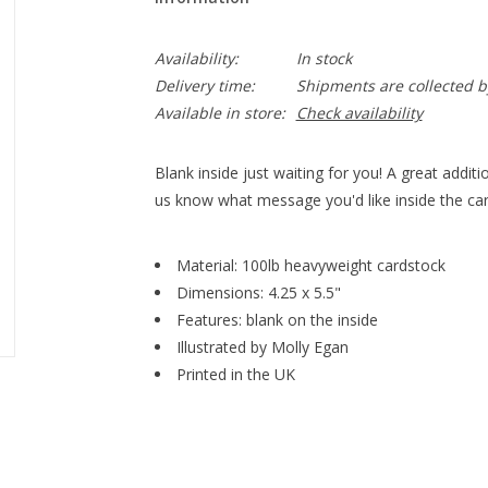
Availability:
In stock
Delivery time:
Shipments are collected b
Available in store:
Check availability
Blank inside just waiting for you! A great addition
us know what message you'd like inside the car
Material: 100lb heavyweight cardstock
Dimensions: 4.25 x 5.5"
Features: blank on the inside
Illustrated by Molly Egan
Printed in the UK