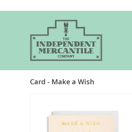
Card - Make a Wish