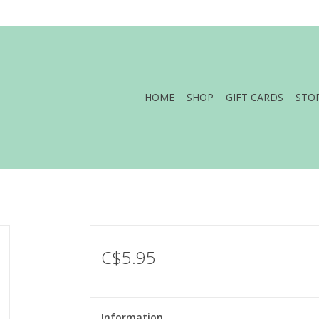
HOME
SHOP
GIFT CARDS
STO
C$5.95
Information