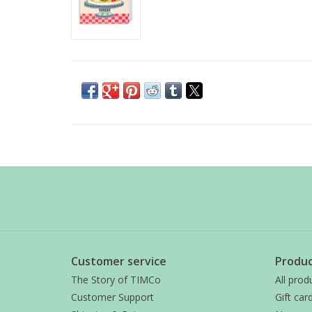
Customer service
Produc
The Story of TIMCo
All prod
Customer Support
Gift car