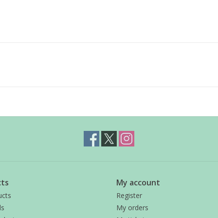
ts
My account
ucts
Register
ds
My orders