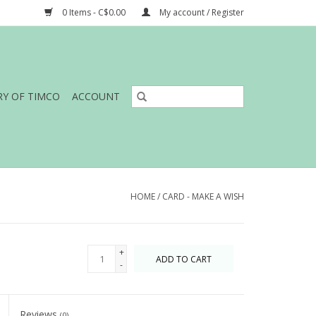
0 Items - C$0.00
My account / Register
RY OF TIMCO
ACCOUNT
HOME
/
CARD - MAKE A WISH
+
ADD TO CART
-
Reviews
(0)