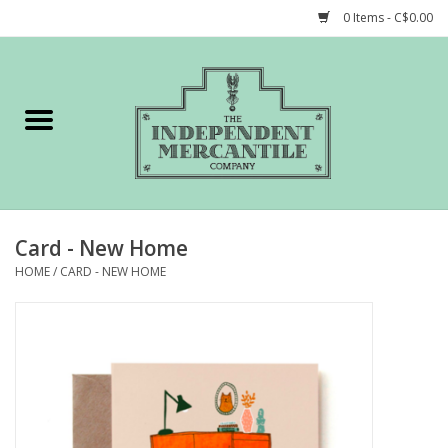
0 Items - C$0.00
Home
Shop
Gift cards
Card - New Home
STORY of TIMCo
HOME
/
CARD - NEW HOME
Account