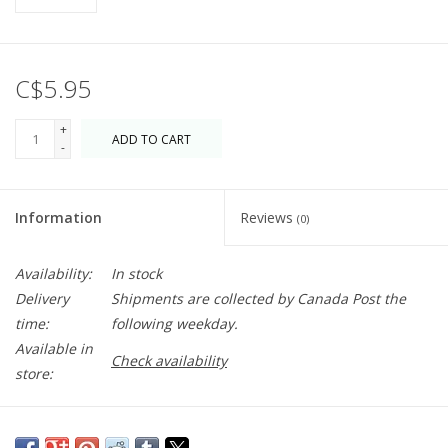
C$5.95
+
ADD TO CART
-
Information
Reviews
(0)
Availability:
In stock
Delivery
Shipments are collected by Canada Post the
time:
following weekday.
Available in
Check availability
store:
A sweet living room scene to wish your loved ones a happy