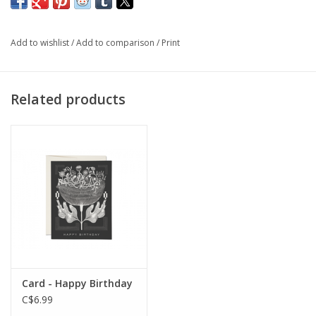
keep your taper and dinner candles standing straight and tall.
Add to wishlist
/
Add to comparison
/
Print
Volume: 0.5oz
Related products
Card - Happy Birthday
C$6.99