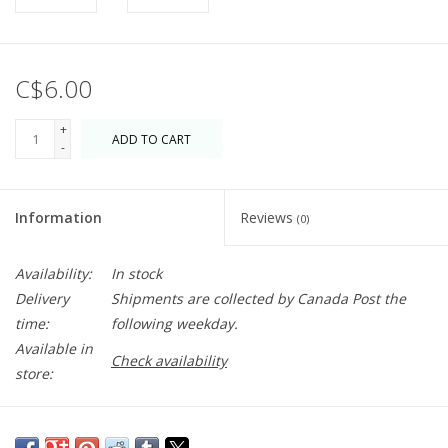
C$6.00
+
ADD TO CART
-
Information
Reviews
(0)
Availability:
In stock
Delivery
Shipments are collected by Canada Post the
time:
following weekday.
Available in
Check availability
store:
Candle adhesive that never hardens! The Stick-Um solution will