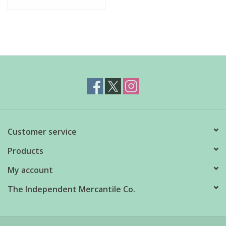
Customer service
Products
My account
The Independent Mercantile Co.