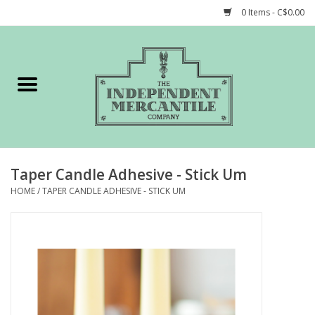
0 Items - C$0.00
Home
Shop
Gift cards
Taper Candle Adhesive - Stick Um
STORY of TIMCo
HOME
/
TAPER CANDLE ADHESIVE - STICK UM
Account