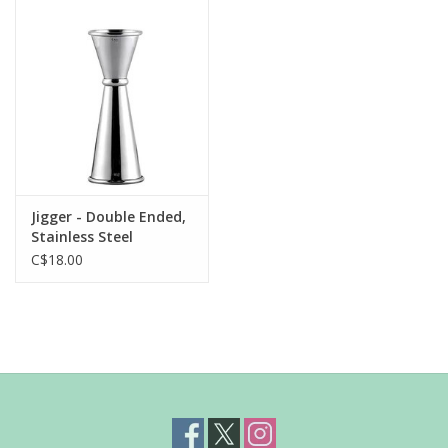
Jigger - Double Ended,
Stainless Steel
C$18.00