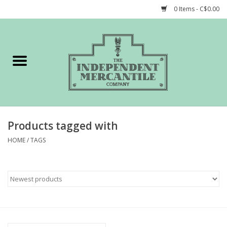
0 Items - C$0.00
Home
Shop
Gift cards
Products tagged with
STORY of TIMCo
HOME
/
TAGS
Account