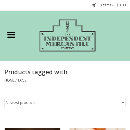
0 Items - C$0.00
Home
Shop
Gift cards
Products tagged with
STORY of TIMCo
HOME
/
TAGS
Account