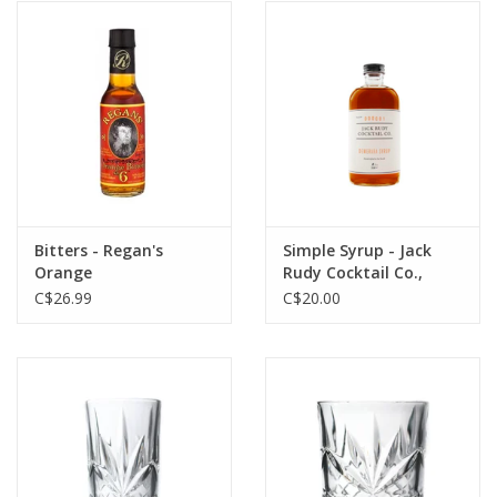
Bitters - Regan's
Simple Syrup - Jack
Orange
Rudy Cocktail Co.,
Demerara
C$26.99
C$20.00