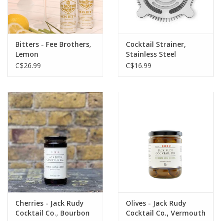
Bitters - Fee Brothers,
Cocktail Strainer,
Lemon
Stainless Steel
C$26.99
C$16.99
Cherries - Jack Rudy
Olives - Jack Rudy
Cocktail Co., Bourbon
Cocktail Co., Vermouth