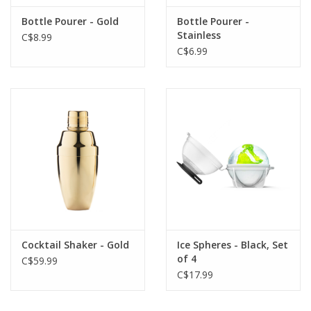
Bottle Pourer - Gold
Bottle Pourer -
Stainless
C$8.99
C$6.99
Cocktail Shaker - Gold
Ice Spheres - Black, Set
of 4
C$59.99
C$17.99