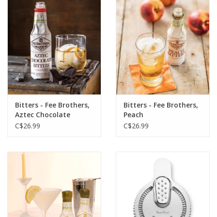
Bitters - Fee Brothers,
Bitters - Fee Brothers,
Aztec Chocolate
Peach
C$26.99
C$26.99