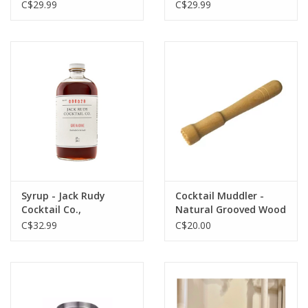
Cocktail
Brined
C$29.99
C$29.99
Syrup - Jack Rudy
Cocktail Muddler -
Cocktail Co.,
Natural Grooved Wood
Grenadine
C$32.99
C$20.00