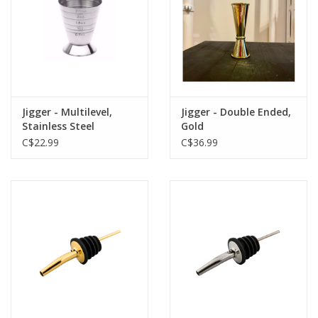
Jigger - Multilevel,
Jigger - Double Ended,
Stainless Steel
Gold
C$22.99
C$36.99