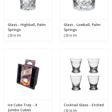
Glass - Highball, Palm
Glass - Lowball, Palm
Springs
Springs
C$16.99
C$16.99
Ice Cube Tray - 4
Cocktail Glass - Etched
Jumbo Cubes
C$18.99