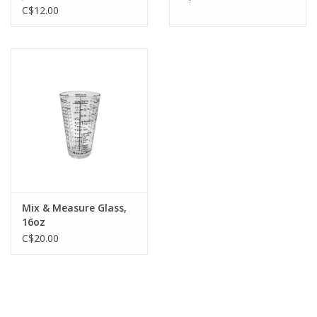
C$12.00
Mix & Measure Glass,
16oz
C$20.00