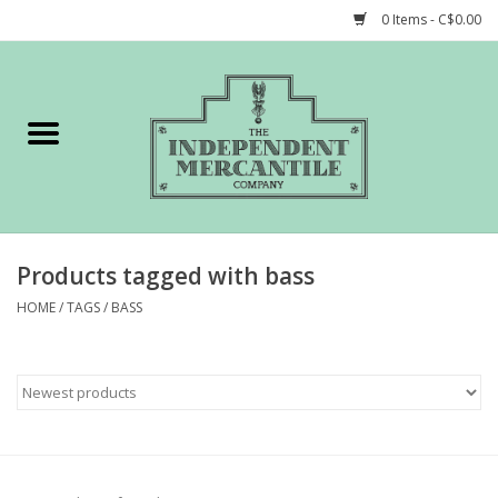
0 Items - C$0.00
Home
Shop
Gift cards
Products tagged with bass
STORY of TIMCo
HOME
/
TAGS
/
BASS
Account