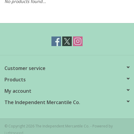
No products found...
Customer service
Products
My account
The Independent Mercantile Co.
© Copyright 2026 The Independent Mercantile Co. - Powered by
Lightspeed