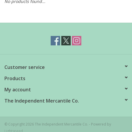
No products found...
Customer service
Products
My account
The Independent Mercantile Co.
© Copyright 2026 The Independent Mercantile Co. - Powered by
Lightspeed