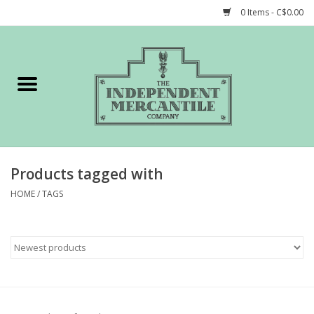
0 Items - C$0.00
Home
Shop
Gift cards
Products tagged with
STORY of TIMCo
HOME
/
TAGS
Account