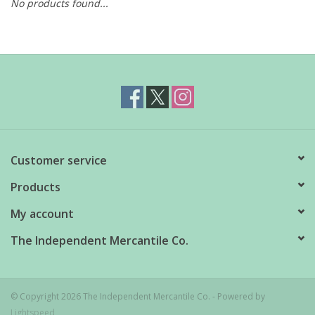
No products found...
Customer service
Products
My account
The Independent Mercantile Co.
© Copyright 2026 The Independent Mercantile Co. - Powered by
Lightspeed