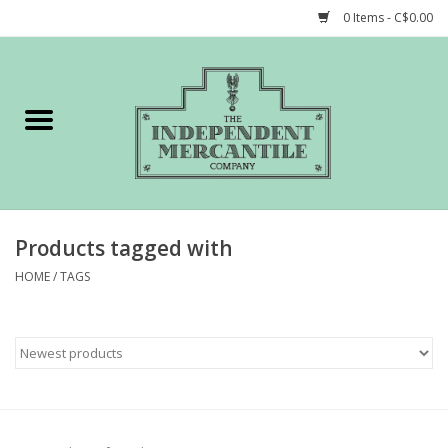
0 Items - C$0.00
Home
Shop
Gift cards
Products tagged with
STORY of TIMCo
HOME
/
TAGS
Account