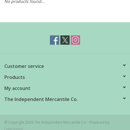
No products found...
Customer service
Products
My account
The Independent Mercantile Co.
© Copyright 2026 The Independent Mercantile Co. - Powered by
Lightspeed