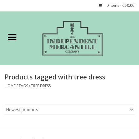
0 Items - C$0.00
Home
Shop
Gift cards
Products tagged with tree dress
STORY of TIMCo
HOME
/
TAGS
/
TREE DRESS
Account