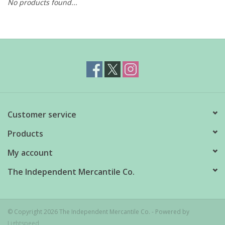
No products found...
Customer service
Products
My account
The Independent Mercantile Co.
© Copyright 2026 The Independent Mercantile Co. - Powered by
Lightspeed