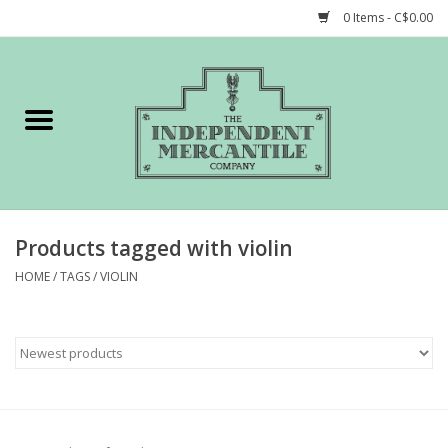
0 Items - C$0.00
Home
Shop
Gift cards
Products tagged with violin
STORY of TIMCo
HOME
/
TAGS
/
VIOLIN
Account