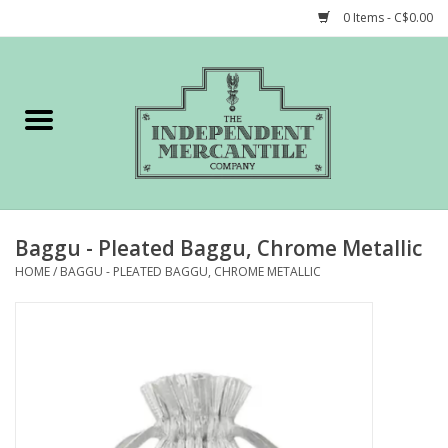
0 Items - C$0.00
Home
Shop
Gift cards
Baggu - Pleated Baggu, Chrome Metallic
STORY of TIMCo
HOME
/
BAGGU - PLEATED BAGGU, CHROME METALLIC
Account