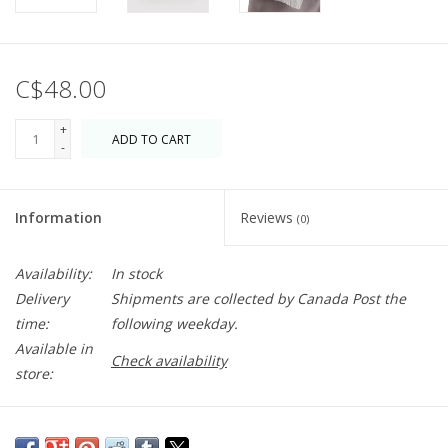
C$48.00
+
ADD TO CART
-
Information
Reviews
(0)
Availability:
In stock
Delivery
Shipments are collected by Canada Post the
time:
following weekday.
Available in
Check availability
store:
A pleated version of the classic Baggu shape that can cinched