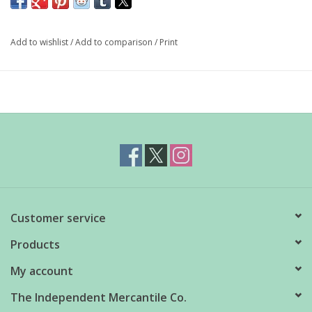
and worn as a fancy, fashion forward catch-all bag.
Add to wishlist
/
Add to comparison
/
Print
Measures 18" H x 10" W x 4" L
Pleated recycled ripstop nylon
Machine wash cold, line dry
Holds 30lbs
Customer service
Products
My account
The Independent Mercantile Co.