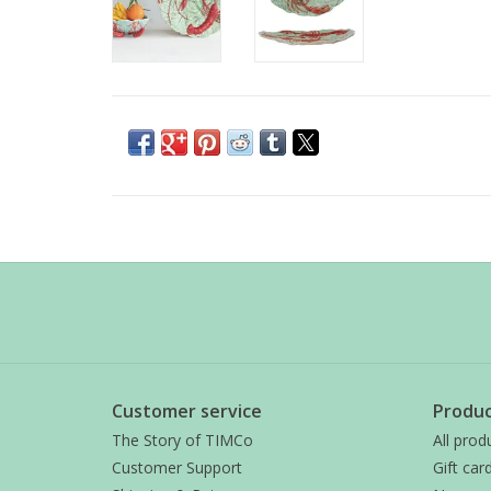
Customer service
Produc
The Story of TIMCo
All prod
Customer Support
Gift car