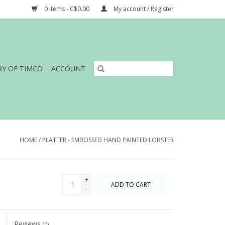
0 Items - C$0.00
My account / Register
RY OF TIMCO
ACCOUNT
HOME
/
PLATTER - EMBOSSED HAND PAINTED LOBSTER
+
ADD TO CART
-
Reviews
(0)