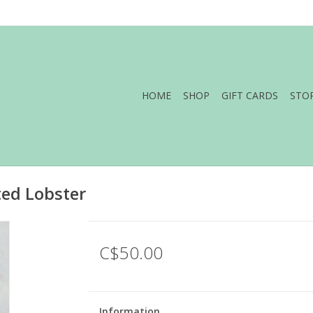
HOME
SHOP
GIFT CARDS
STO
ted Lobster
C$50.00
Information