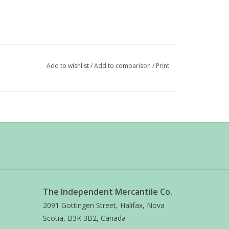
Add to wishlist
/
Add to comparison
/
Print
The Independent Mercantile Co.
2091 Gottingen Street, Halifax, Nova
Scotia, B3K 3B2, Canada