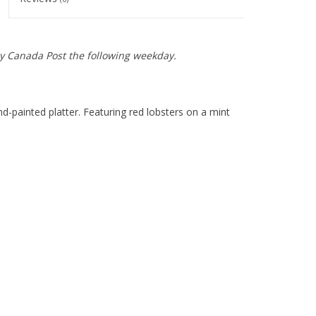
y Canada Post the following weekday.
-painted platter. Featuring red lobsters on a mint