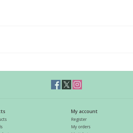
ts
My account
ucts
Register
ds
My orders