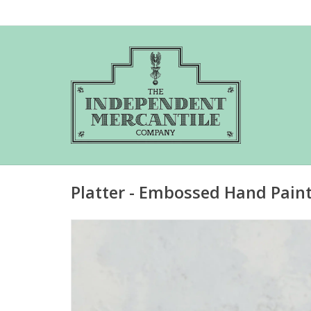
Platter - Embossed Hand Pain