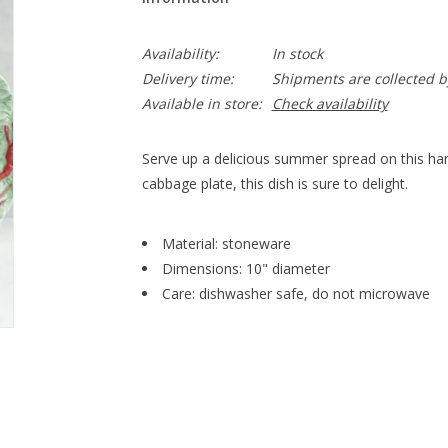
Availability:
In stock
Delivery time:
Shipments are collected b
Available in store:
Check availability
Serve up a delicious summer spread on this hand
cabbage plate, this dish is sure to delight.
Material: stoneware
Dimensions: 10" diameter
Care: dishwasher safe, do not microwave