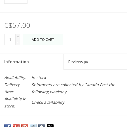
C$57.00
+
ADD TO CART
-
Information
Reviews
(0)
Availability:
In stock
Delivery
Shipments are collected by Canada Post the
time:
following weekday.
Available in
Check availability
store:
Have some fun with this embroidered beanie. Makes a great