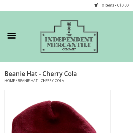
0 Items - C$0.00
Home
Shop
Gift cards
Beanie Hat - Cherry Cola
STORY of TIMCo
HOME
/
BEANIE HAT - CHERRY COLA
Account