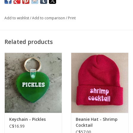
gift too!
Add to wishlist
/
Add to comparison
/
Print
One-size fits most
Related products
Keychain - Pickles
Beanie Hat - Shrimp
Cocktail
C$16.99
C$57.00