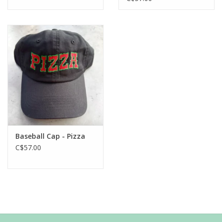
Baseball Cap - Pizza
C$57.00