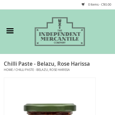
0 Items - C$0.00
Home
Shop
Gift cards
Chilli Paste - Belazu, Rose Harissa
STORY of TIMCo
HOME
/
CHILLI PASTE - BELAZU, ROSE HARISSA
Account