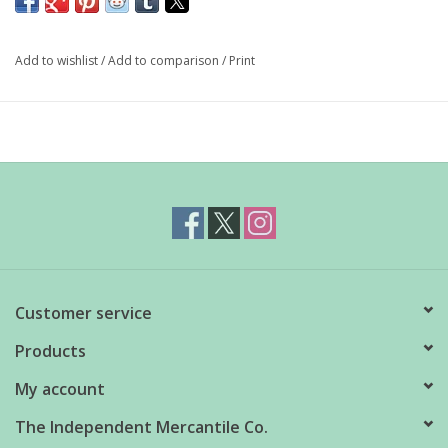
complex blend of spices and dried rose petals. It has a slow
burning chilli heart perfect for virtually any dish.
Add to wishlist
/
Add to comparison
/
Print
190g
Customer service
Products
My account
The Independent Mercantile Co.