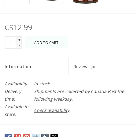
C$12.99
+
ADD TO CART
-
Information
Reviews
(0)
Availability:
In stock
Delivery
Shipments are collected by Canada Post the
time:
following weekday.
Available in
Check availability
store:
A sultry spice paste with incredible depth of flavour made with a