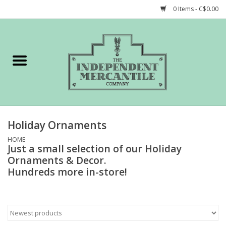
0 Items - C$0.00
Home
Shop
Gift cards
Holiday Ornaments
STORY of TIMCo
HOME
Just a small selection of our Holiday
Ornaments & Decor.
Account
Hundreds more in-store!