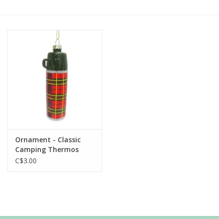
Ornament - Classic
Camping Thermos
C$3.00