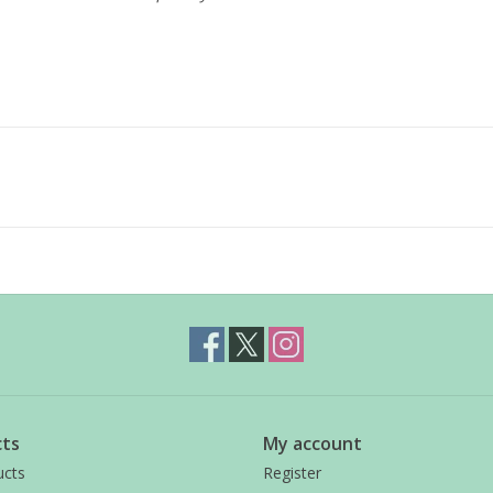
ts
My account
ucts
Register