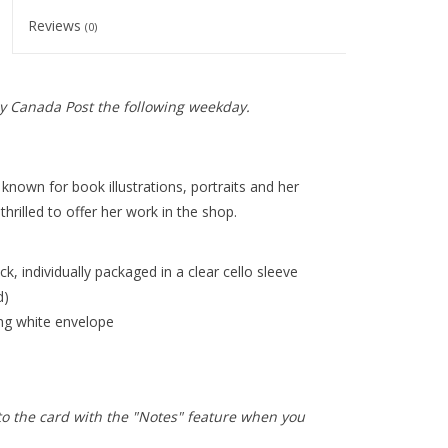
Reviews
(0)
y Canada Post the following weekday.
 known for book illustrations, portraits and her
hrilled to offer her work in the shop.
k, individually packaged in a clear cello sleeve
d)
ing white envelope
to the card with the "Notes" feature when you