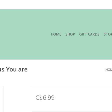
HOME
SHOP
GIFT CARDS
STO
us You are
HO
C$6.99