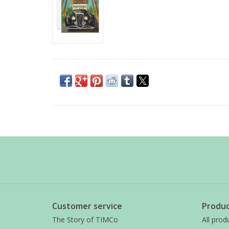
Customer service
Produc
The Story of TIMCo
All prod