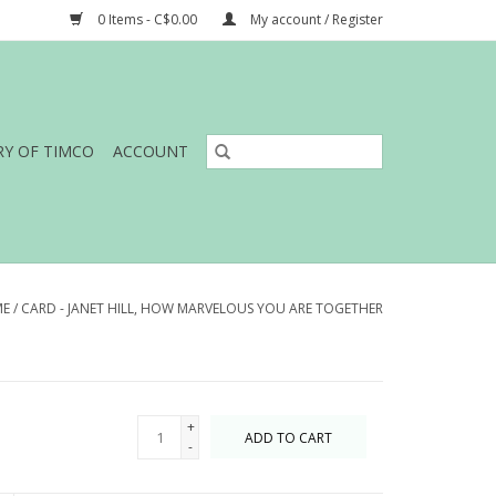
0 Items - C$0.00
My account / Register
RY OF TIMCO
ACCOUNT
ME
/
CARD - JANET HILL, HOW MARVELOUS YOU ARE TOGETHER
+
ADD TO CART
-