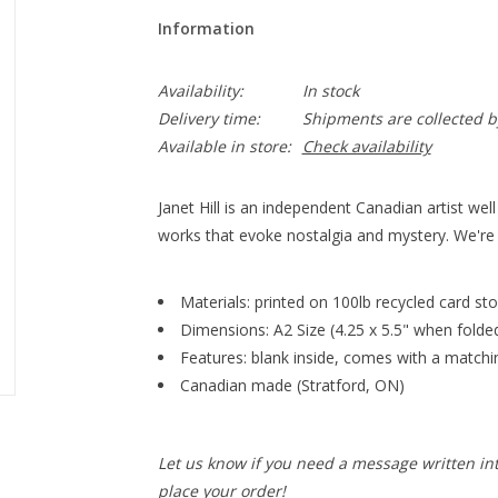
Information
Availability:
In stock
Delivery time:
Shipments are collected b
Available in store:
Check availability
Janet Hill is an independent Canadian artist well
works that evoke nostalgia and mystery. We're t
Materials: printed on 100lb recycled card stoc
Dimensions: A2 Size (4.25 x 5.5" when folde
Features: blank inside, comes with a match
Canadian made (Stratford, ON)
Let us know if you need a message written in
place your order!