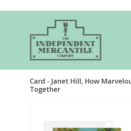
Card - Janet Hill, How Marvelo
Together