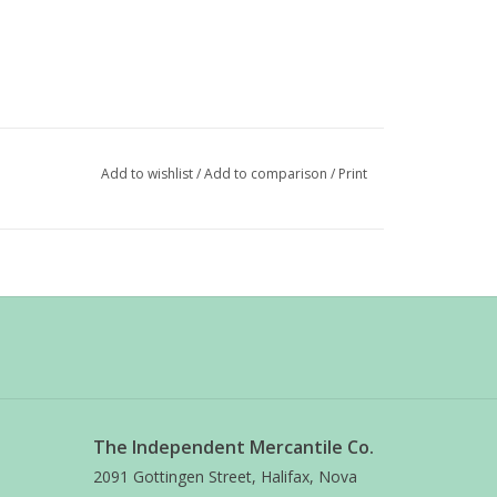
Add to wishlist
/
Add to comparison
/
Print
The Independent Mercantile Co.
2091 Gottingen Street, Halifax, Nova