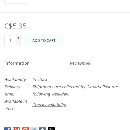
C$5.95
+
ADD TO CART
-
Information
Reviews
(0)
Availability:
In stock
Delivery
Shipments are collected by Canada Post the
time:
following weekday.
Available in
Check availability
store:
Blank inside just waiting for you! A great addition to any gift. If