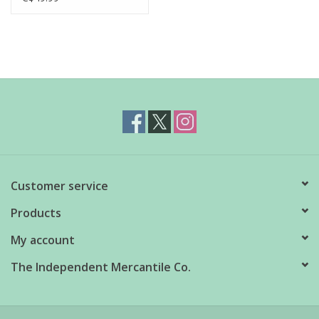
Customer service
Products
My account
The Independent Mercantile Co.