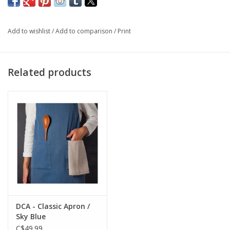
sending a gift from our site, just let us know what message
you'd like inside the card in "notes" on your order!
Add to wishlist
/
Add to comparison
/
Print
Features: blank on the inside, plastic-free packaging
Dimensions: 4.25 x 5.5"
Related products
DCA - Classic Apron /
Sky Blue
C$49.99