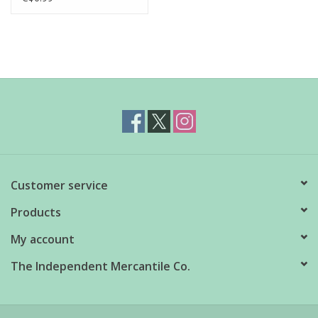
Customer service
Products
My account
The Independent Mercantile Co.