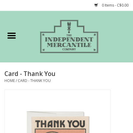
0 Items - C$0.00
Home
Shop
Gift cards
Card - Thank You
STORY of TIMCo
HOME
/
CARD - THANK YOU
Account