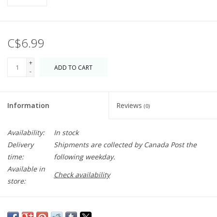
C$6.99
+
ADD TO CART
-
Information
Reviews
(0)
Availability:
In stock
Delivery
Shipments are collected by Canada Post the
time:
following weekday.
Available in
Check availability
store:
Beautiful greeting card with heavy card stock and detailed