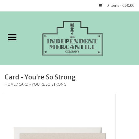
0 Items - C$0.00
Home
Shop
Gift cards
Card - You're So Strong
STORY of TIMCo
HOME
/
CARD - YOU'RE SO STRONG
Account