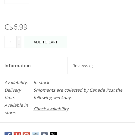
C$6.99
+
ADD TO CART
-
Information
Reviews
(0)
Availability:
In stock
Delivery
Shipments are collected by Canada Post the
time:
following weekday.
Available in
Check availability
store:
Sometimes it has to be said -
You're so Strong, I'm so Proud of