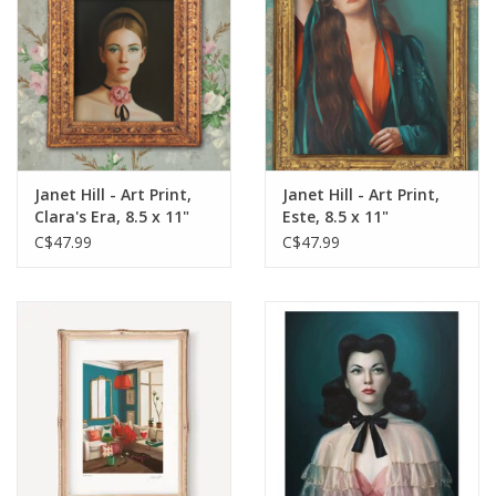
Janet Hill - Art Print,
Janet Hill - Art Print,
Clara's Era, 8.5 x 11"
Este, 8.5 x 11"
C$47.99
C$47.99