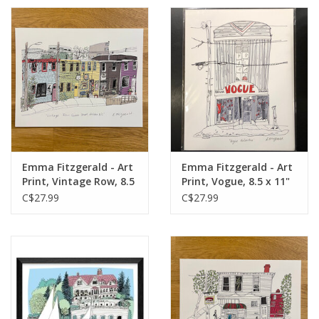
Emma Fitzgerald - Art
Emma Fitzgerald - Art
Print, Vintage Row, 8.5
Print, Vogue, 8.5 x 11"
x 11"
C$27.99
C$27.99