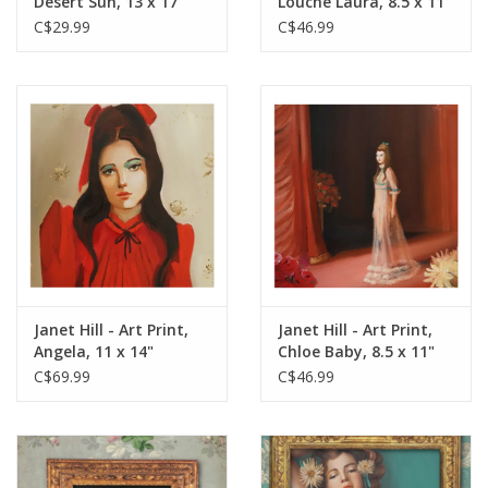
Desert Sun, 13 x 17"
Louche Laura, 8.5 x 11"
C$29.99
C$46.99
Janet Hill - Art Print,
Janet Hill - Art Print,
Angela, 11 x 14"
Chloe Baby, 8.5 x 11"
C$69.99
C$46.99