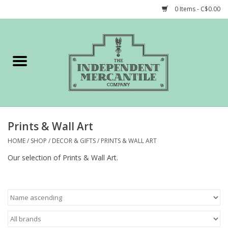
0 Items - C$0.00
Home
Shop
Gift cards
Prints & Wall Art
STORY of TIMCo
HOME
/
SHOP
/
DECOR & GIFTS
/
PRINTS & WALL ART
Our selection of Prints & Wall Art.
Account