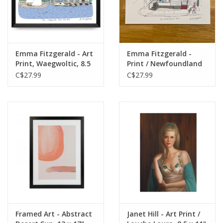
Emma Fitzgerald - Art
Emma Fitzgerald -
Print, Waegwoltic, 8.5
Print / Newfoundland
x 11"
Store, 8.5 x 11"
C$27.99
C$27.99
Framed Art - Abstract
Janet Hill - Art Print /