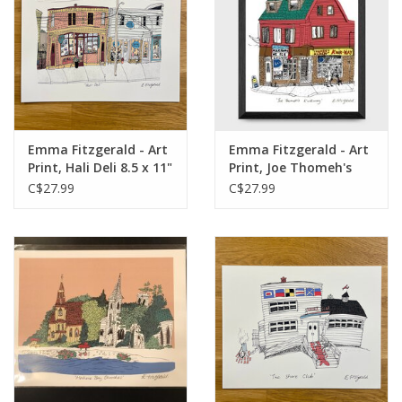
Emma Fitzgerald - Art
Emma Fitzgerald - Art
Print, Hali Deli 8.5 x 11"
Print, Joe Thomeh's
Kwikway, 8.5 x 11"
C$27.99
C$27.99