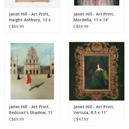
Janet Hill - Art Print,
Janet Hill - Art Print,
Haight Ashbury, 13 x
Mordella, 11 x 14"
19"
C$69.99
C$69.99
Janet Hill - Art Print,
Janet Hill - Art Print,
Redcoat's Shadow, 11
Vertula, 8.5 x 11"
x 14"
C$69.99
C$47.99