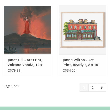
Janet Hill - Art Print,
Janna Wilton - Art
Volcano Vanda, 12 x
Print, Bearly's, 8 x 10"
12"
C$79.99
C$34.00
Page 1 of 2
1
2