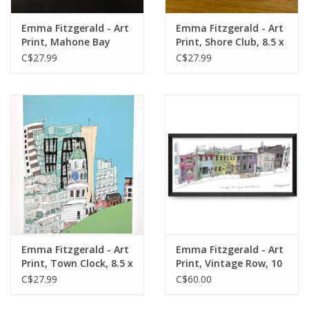
Emma Fitzgerald - Art
Emma Fitzgerald - Art
Print, Mahone Bay
Print, Shore Club, 8.5 x
Churches, 8.5 x 11"
11"
C$27.99
C$27.99
Emma Fitzgerald - Art
Emma Fitzgerald - Art
Print, Town Clock, 8.5 x
Print, Vintage Row, 10
11"
x 22"
C$27.99
C$60.00