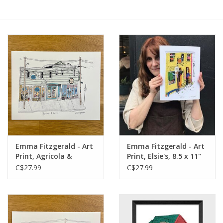
Emma Fitzgerald - Art
Emma Fitzgerald - Art
Print, Agricola &
Print, Elsie's, 8.5 x 11"
Harris, 8.5 x 11"
C$27.99
C$27.99