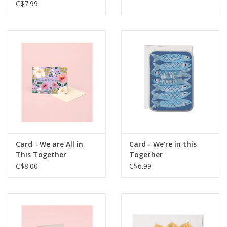
C$7.99
Card - We are All in
Card - We're in this
This Together
Together
C$8.00
C$6.99