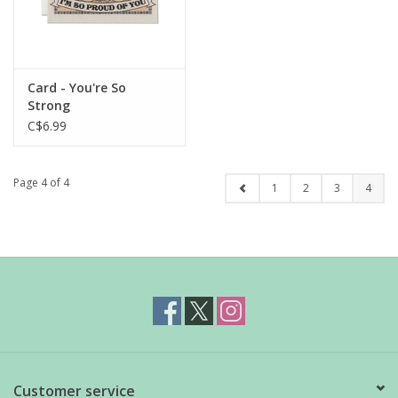
Card - You're So
Strong
C$6.99
Page 4 of 4
1
2
3
4
Customer service