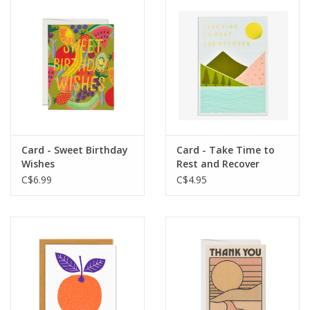
Card - Sweet Birthday
Card - Take Time to
Wishes
Rest and Recover
C$6.99
C$4.95