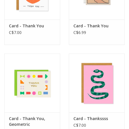
Card - Thank You
Card - Thank You
C$7.00
C$6.99
Card - Thank You,
Card - Thankssss
Geometric
C$7.00