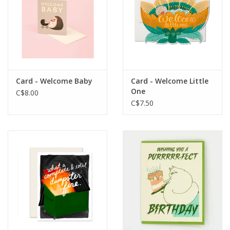
Card - Welcome Baby
Card - Welcome Little
One
C$8.00
C$7.50