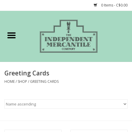
0 Items - C$0.00
Home
Shop
Gift cards
Greeting Cards
STORY of TIMCo
HOME
/
SHOP
/
GREETING CARDS
Account