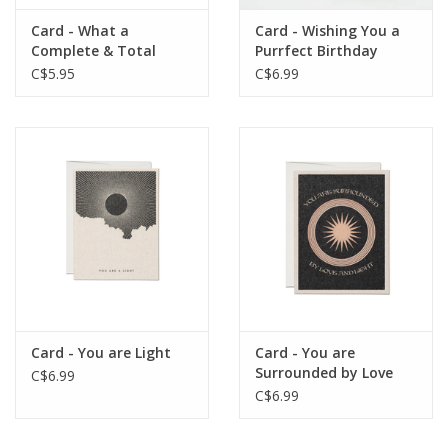
Card - What a
Card - Wishing You a
Complete & Total
Purrfect Birthday
Dumpster Fire
C$5.95
C$6.99
Card - You are Light
Card - You are
Surrounded by Love
C$6.99
and Light
C$6.99