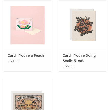
Card - You're a Peach
Card - You're Doing
Really Great
C$8.00
C$6.99