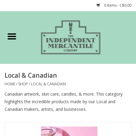
0 Items - C$0.00
Home
Shop
Gift cards
Local & Canadian
STORY of TIMCo
HOME
/
SHOP
/
LOCAL & CANADIAN
Canadian artwork, skin care, candles, & more. This category
Account
highlights the incredible products made by our Local and
Canadian makers, artists, and businesses.